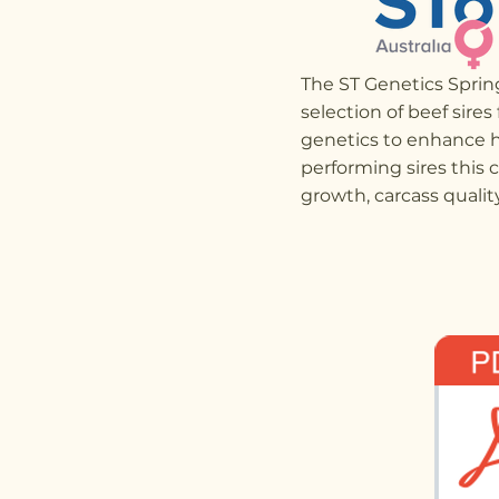
The ST Genetics Spri
selection of beef sires
genetics to enhance h
performing sires this 
growth, carcass quality,