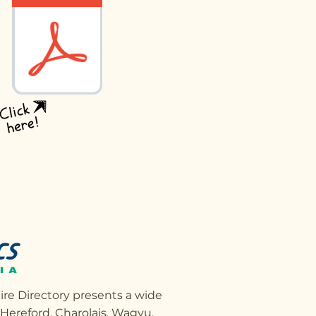
ire Directory presents a wide
, Hereford, Charolais, Wagyu,