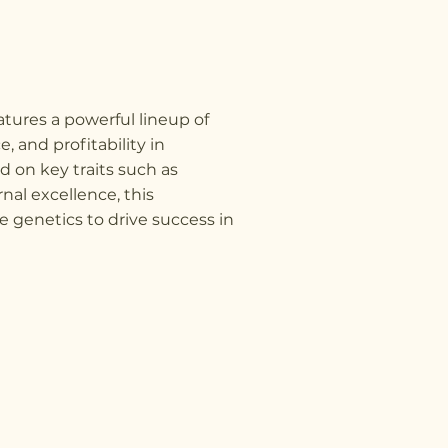
tures a powerful lineup of
, and profitability in
 on key traits such as
rnal excellence, this
e genetics to drive success in