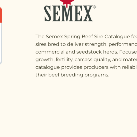
The Semex Spring Beef Sire Catalogue fea
sires bred to deliver strength, performance
commercial and seedstock herds. Focused
growth, fertility, carcass quality, and mate
catalogue provides producers with reliabl
their beef breeding programs.