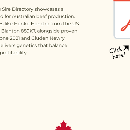
g Sire Directory showcases a
ed for Australian beef production.
ses like Henke Honcho from the US
C Blanton 889K7, alongside proven
tone 2021 and Cluden Newry
elivers genetics that balance
ofitability.