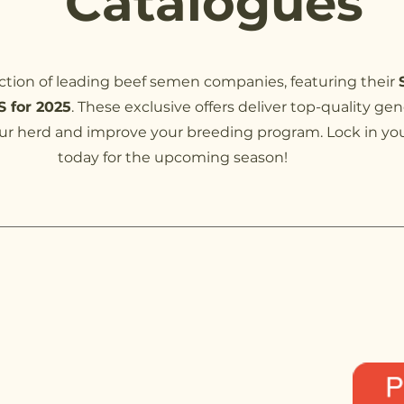
Catalogues
ection of leading beef semen companies, featuring their
 for 2025
. These exclusive offers deliver top-quality gen
r herd and improve your breeding program. Lock in you
today for the upcoming season!