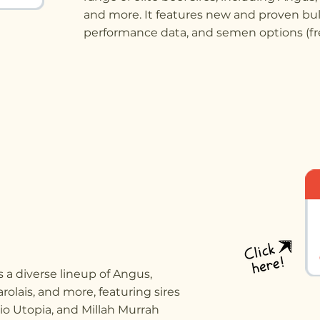
and more. It features new and proven bul
performance data, and semen options (fre
 a diverse lineup of Angus,
rolais, and more, featuring sires
io Utopia, and Millah Murrah