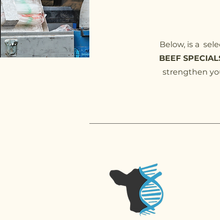
Below, is a sel
BEEF SPECIALS
strengthen you