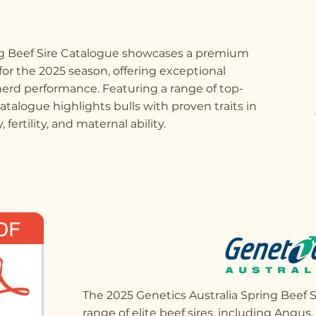
ng Beef Sire Catalogue showcases a premium
 for the 2025 season, offering exceptional
erd performance. Featuring a range of top-
catalogue highlights bulls with proven traits in
 fertility, and maternal ability.
The 2025 Genetics Australia Spring Beef S
range of elite beef sires, including Angus