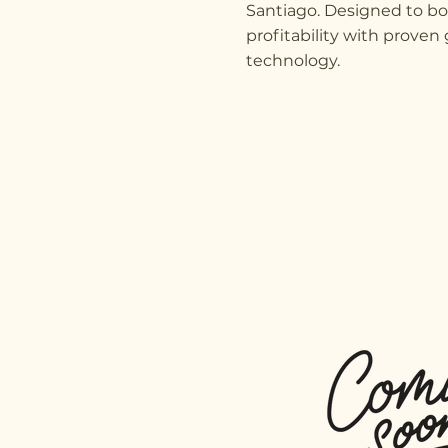
Santiago. Designed to b
profitability with prove
technology.