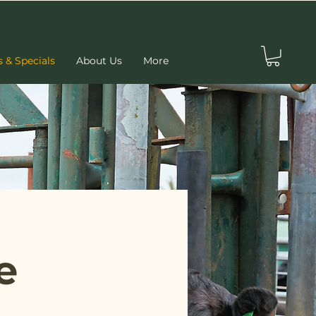
s & Specials
About Us
More
e