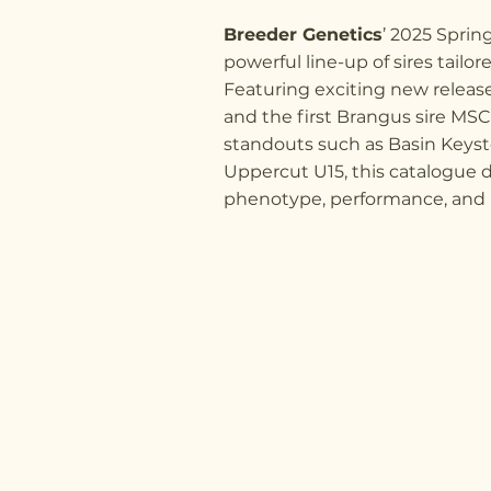
Breeder Genetics
’ 2025 Sprin
powerful line-up of sires tailor
Featuring exciting new relea
and the first Brangus sire MS
standouts such as Basin Keys
Uppercut U15, this catalogue d
phenotype, performance, and pr