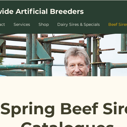
ide Artificial Breeders
act
Services
Shop
Dairy Sires & Specials
Beef Sire
Spring Beef Sir