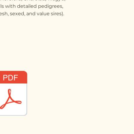
ls with detailed pedigrees,
sh, sexed, and value sires).