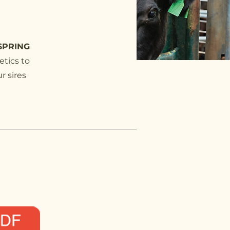
SPRING
etics to
r sires