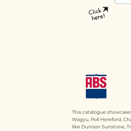
This catalogue showcases
Wagyu, Poll Hereford, Cha
like Dunoon Sunstone, Tr