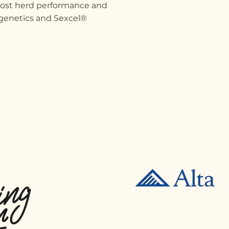
oost herd performance and
n genetics and Sexcel®