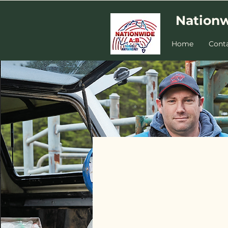
Nationw
Home
Cont