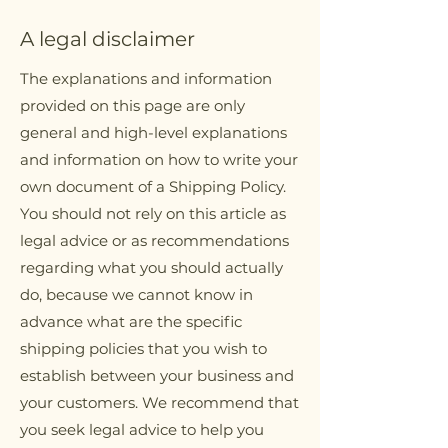
A legal disclaimer
The explanations and information
provided on this page are only
general and high-level explanations
and information on how to write your
own document of a Shipping Policy.
You should not rely on this article as
legal advice or as recommendations
regarding what you should actually
do, because we cannot know in
advance what are the specific
shipping policies that you wish to
establish between your business and
your customers. We recommend that
you seek legal advice to help you