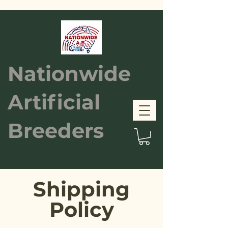
Nationwide
Artificial
Breeders
Shipping
Policy