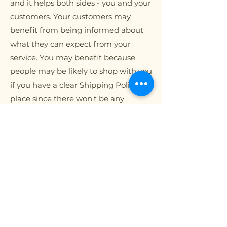
and it helps both sides - you and your
customers. Your customers may
benefit from being informed about
what they can expect from your
service. You may benefit because
people may be likely to shop with you
if you have a clear Shipping Policy in
place since there won't be any
questions about your shipping
timeframes or processes.
What to include in
the Shipping
Policy
Generally speaking, a Shipping Policy
often addresses these types of issues: