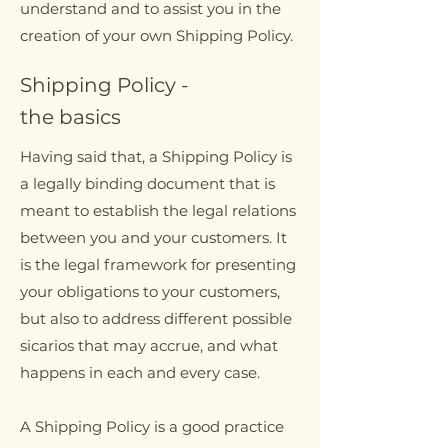
understand and to assist you in the
creation of your own Shipping Policy.
Shipping Policy -
the basics
Having said that, a Shipping Policy is
a legally binding document that is
meant to establish the legal relations
between you and your customers. It
is the legal framework for presenting
your obligations to your customers,
but also to address different possible
sicarios that may accrue, and what
happens in each and every case.
A Shipping Policy is a good practice